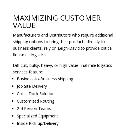
MAXIMIZING CUSTOMER
VALUE‎
Manufacturers and Distributors who require additional
shipping options to bring their products directly to
business clients, rely on Leigh-David to provide critical
final-mile logistics.
Difficult, bulky, heavy, or high-value final mile logistics
services feature:
Business-to-Business shipping
Job Site Delivery
Cross Dock Solutions
Customized Routing
2-4 Person Teams
Specialized Equipment
Inside Pick-up/Delivery