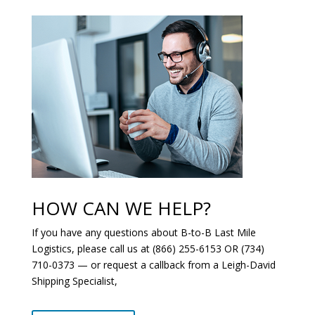
HOW CAN WE HELP?
If you have any questions about B-to-B Last Mile
Logistics, please call us at (866) 255-6153 OR (734)
710-0373 — or request a callback from a Leigh-David
Shipping Specialist,