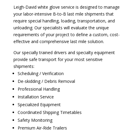
Leigh-David white glove service is designed to manage
your labor-intensive B-to-B last mile shipments that
require special handling, loading, transportation, and
unloading. Our specialists will evaluate the unique
requirements of your project to define a custom, cost-
effective and comprehensive last mile solution.
Our specially trained drivers and specialty equipment
provide safe transport for your most sensitive
shipments:
Scheduling / Verification
De-skidding / Debris Removal
Professional Handling
Installation Service
Specialized Equipment
Coordinated Shipping Timetables
Safety Monitoring
Premium Air-Ride Trailers