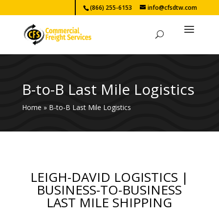
(866) 255-6153
info@cfsdtw.com
B-to-B Last Mile Logistics
Home
»
B-to-B Last Mile Logistics
LEIGH-DAVID LOGISTICS |
BUSINESS-TO-BUSINESS
LAST MILE SHIPPING