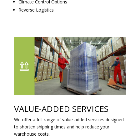
Climate Control Options
Reverse Logistics
VALUE-ADDED SERVICES
We offer a full range of value-added services designed
to shorten shipping times and help reduce your
warehouse costs.