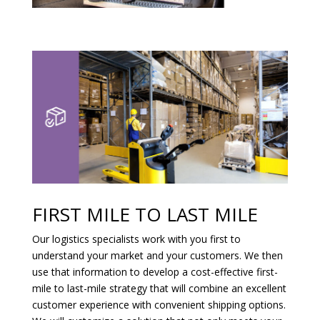
FIRST MILE TO LAST MILE
Our logistics specialists work with you first to
understand your market and your customers. We then
use that information to develop a cost-effective first-
mile to last-mile strategy that will combine an excellent
customer experience with convenient shipping options.