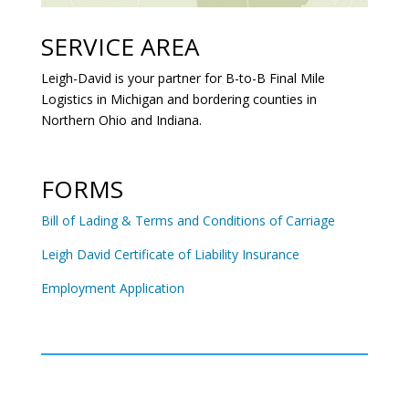
SERVICE AREA
Leigh-David is your partner for B-to-B Final Mile
Logistics in Michigan and bordering counties in
Northern Ohio and Indiana.
FORMS
Bill of Lading & Terms and Conditions of Carriage
Leigh David Certificate of Liability Insurance
Employment Application