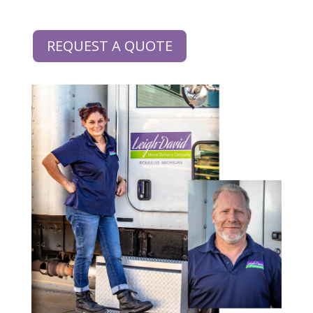
REQUEST A QUOTE