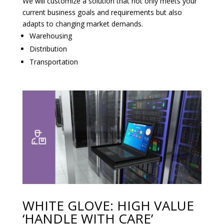
We will customize a solution that not only meets your
current business goals and requirements but also
adapts to changing market demands.
Warehousing
Distribution
Transportation
WHITE GLOVE: HIGH VALUE
‘HANDLE WITH CARE’