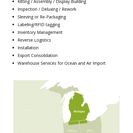
Kitting / Assembly / Display Building
Inspection / Deluxing / Rework
Sleeving or Re-Packaging
Labeling/RFID tagging
Inventory Management
Reverse Logistics
Installation
Export Consolidation
Warehouse Services for Ocean and Air Import