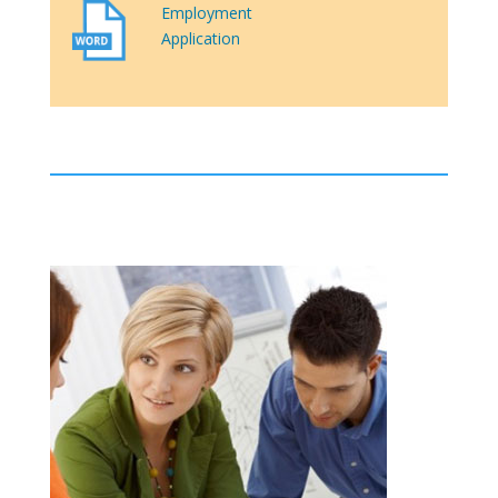
Employment
Application