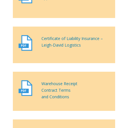
Certificate of Liability Insurance –
Leigh-David Logistics
Warehouse Receipt
Contract Terms
and Conditions