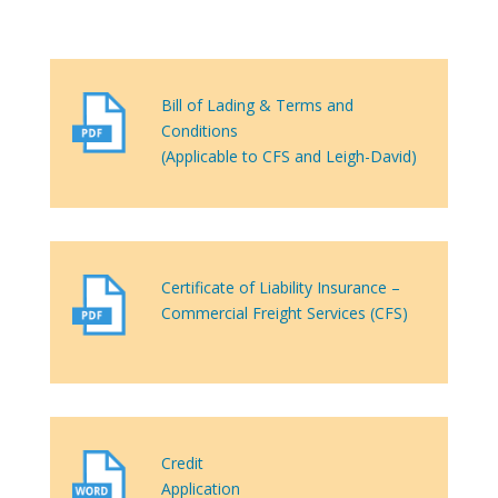
Bill of Lading & Terms and
Conditions
(Applicable to CFS and Leigh-David)
Certificate of Liability Insurance –
Commercial Freight Services (CFS)
Credit
Application