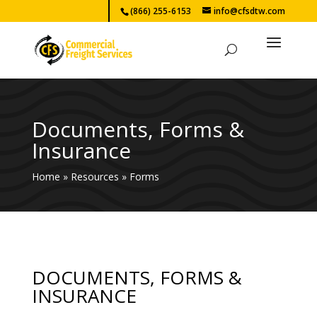
(866) 255-6153
info@cfsdtw.com
Documents, Forms &
Insurance
Home
»
Resources
»
Forms
DOCUMENTS, FORMS &
INSURANCE