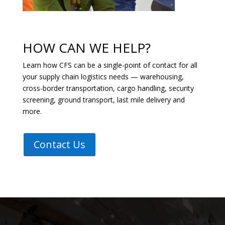
HOW CAN WE HELP?
Learn how CFS can be a single-point of contact for all
your supply chain logistics needs — warehousing,
cross-border transportation, cargo handling, security
screening, ground transport, last mile delivery and
more.
Contact Us