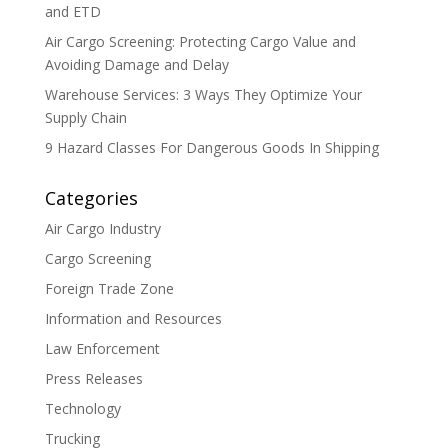
and ETD
Air Cargo Screening: Protecting Cargo Value and
Avoiding Damage and Delay
Warehouse Services: 3 Ways They Optimize Your
Supply Chain
9 Hazard Classes For Dangerous Goods In Shipping
Categories
Air Cargo Industry
Cargo Screening
Foreign Trade Zone
Information and Resources
Law Enforcement
Press Releases
Technology
Trucking