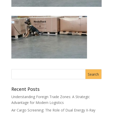
Recent Posts
Understanding Foreign Trade Zones: A Strategic
Advantage for Modern Logistics
Air Cargo Screening: The Role of Dual Energy X-Ray