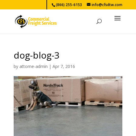
(866) 255-6153
info@cfsdtw.com
dog-blog-3
by
attome-admin
|
Apr 7, 2016