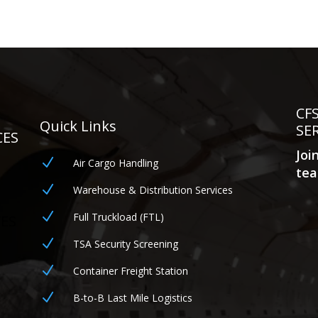
CF
Quick Links
SE
CES
Joi
N
Air Cargo Handling
tea
N
Warehouse & Distribution Services
N
Full Truckload (FTL)
CES
N
TSA Security Screening
N
Container Freight Station
N
B-to-B Last Mile Logistics