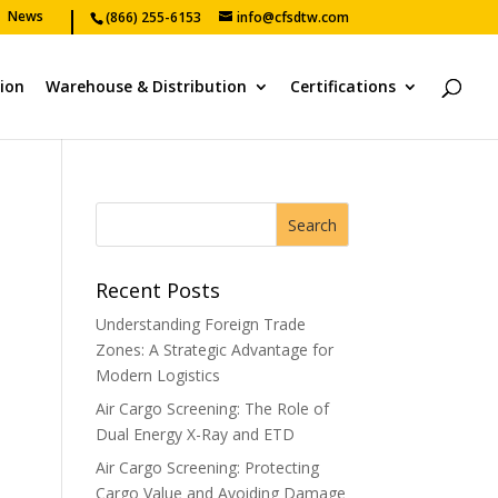
News
(866) 255-6153
info@cfsdtw.com
tion
Warehouse & Distribution
Certifications
Recent Posts
Understanding Foreign Trade
Zones: A Strategic Advantage for
Modern Logistics
Air Cargo Screening: The Role of
Dual Energy X-Ray and ETD
Air Cargo Screening: Protecting
Cargo Value and Avoiding Damage