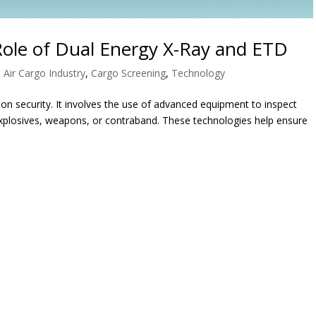
Role of Dual Energy X-Ray and ETD
|
Air Cargo Industry
,
Cargo Screening
,
Technology
ion security. It involves the use of advanced equipment to inspect
explosives, weapons, or contraband. These technologies help ensure