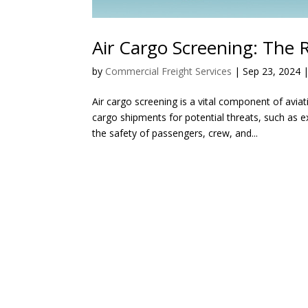
Air Cargo Screening: The 
by
Commercial Freight Services
|
Sep 23, 2024
Air cargo screening is a vital component of aviat
cargo shipments for potential threats, such as 
the safety of passengers, crew, and...