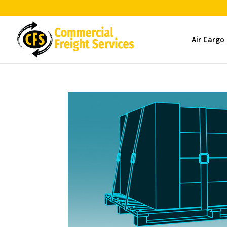
Air Cargo