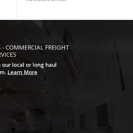
S - COMMERCIAL FREIGHT
RVICES
n our local or long haul
m.
Learn More