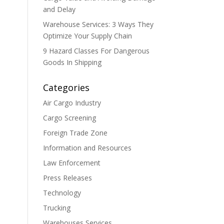
and Delay
Warehouse Services: 3 Ways They
Optimize Your Supply Chain
9 Hazard Classes For Dangerous
Goods In Shipping
Categories
Air Cargo Industry
Cargo Screening
Foreign Trade Zone
Information and Resources
Law Enforcement
Press Releases
Technology
Trucking
Warehouses Services