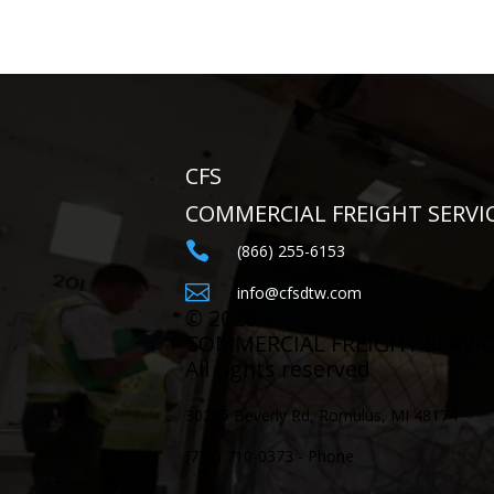
CFS
COMMERCIAL FREIGHT SERVI

(866) 255-6153

info@cfsdtw.com
©
2026
COMMERCIAL FREIGHT SERVI
All rights reserved
30255 Beverly Rd, Romulus, MI 48174
(734) 710-0373 - Phone