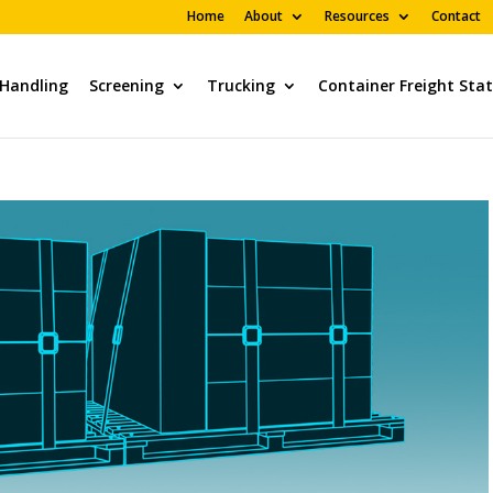
Home
About
Resources
Contact
 Handling
Screening
Trucking
Container Freight Sta