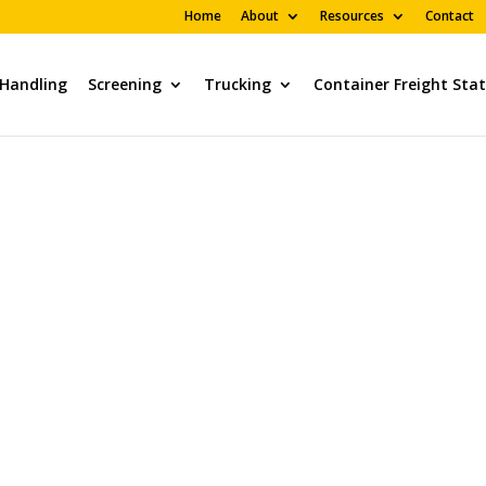
Home
About
Resources
Contact
 Handling
Screening
Trucking
Container Freight Sta