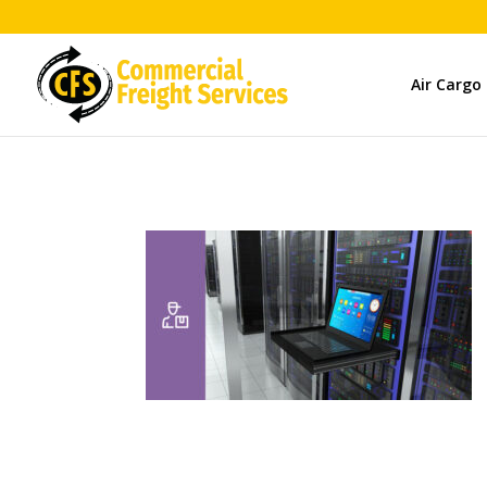
Air Cargo