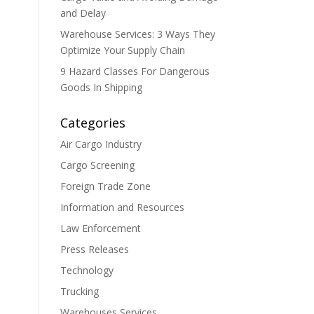
and Delay
Warehouse Services: 3 Ways They
Optimize Your Supply Chain
9 Hazard Classes For Dangerous
Goods In Shipping
Categories
Air Cargo Industry
Cargo Screening
Foreign Trade Zone
Information and Resources
Law Enforcement
Press Releases
Technology
Trucking
Warehouses Services