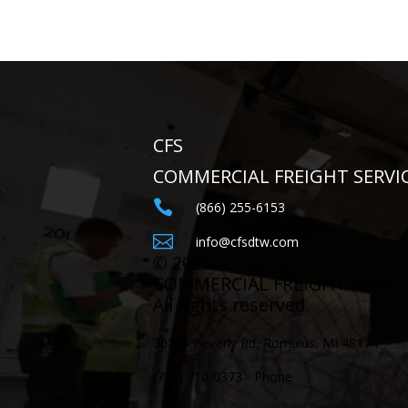
CFS
COMMERCIAL FREIGHT SERVI

(866) 255-6153

info@cfsdtw.com
©
2026
COMMERCIAL FREIGHT SERVI
All rights reserved
30255 Beverly Rd, Romulus, MI 48174
(734) 710-0373 - Phone