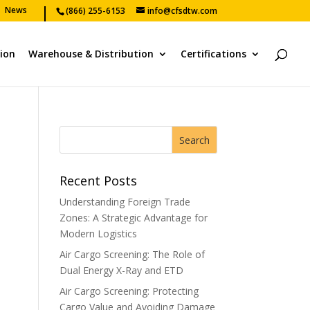
News
(866) 255-6153
info@cfsdtw.com
tion
Warehouse & Distribution
Certifications
Recent Posts
Understanding Foreign Trade
Zones: A Strategic Advantage for
Modern Logistics
Air Cargo Screening: The Role of
Dual Energy X-Ray and ETD
Air Cargo Screening: Protecting
Cargo Value and Avoiding Damage