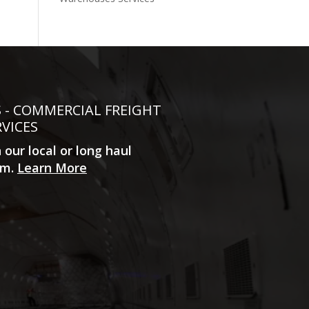
S - COMMERCIAL FREIGHT
RVICES
n our local or long haul
m.
Learn More