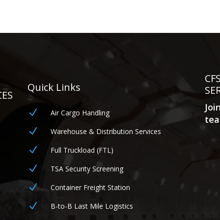
CF
Quick Links
SE
CES
Joi
N
Air Cargo Handling
tea
N
Warehouse & Distribution Services
N
Full Truckload (FTL)
CES
N
TSA Security Screening
N
Container Freight Station
N
B-to-B Last Mile Logistics