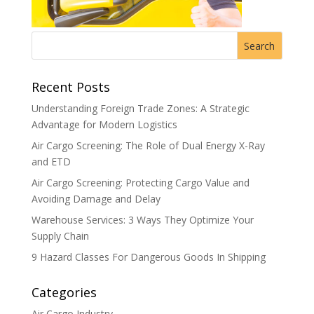
Recent Posts
Understanding Foreign Trade Zones: A Strategic
Advantage for Modern Logistics
Air Cargo Screening: The Role of Dual Energy X-Ray
and ETD
Air Cargo Screening: Protecting Cargo Value and
Avoiding Damage and Delay
Warehouse Services: 3 Ways They Optimize Your
Supply Chain
9 Hazard Classes For Dangerous Goods In Shipping
Categories
Air Cargo Industry