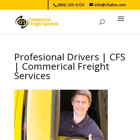
(866) 255-6153
info@cfsdtw.com
Profesional Drivers | CFS
| Commerical Freight
Services