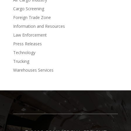
Cargo Screening
Foreign Trade Zone
Information and Resources
Law Enforcement
Press Releases
Technology
Trucking
Warehouses Services