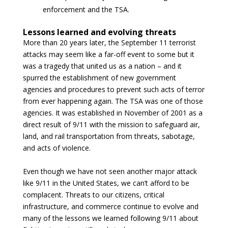
enforcement and the TSA.
Lessons learned and evolving threats
More than 20 years later, the September 11 terrorist
attacks may seem like a far-off event to some but it
was a tragedy that united us as a nation – and it
spurred the establishment of new government
agencies and procedures to prevent such acts of terror
from ever happening again. The TSA was one of those
agencies. It was established in November of 2001 as a
direct result of 9/11 with the mission to safeguard air,
land, and rail transportation from threats, sabotage,
and acts of violence.
Even though we have not seen another major attack
like 9/11 in the United States, we can’t afford to be
complacent. Threats to our citizens, critical
infrastructure, and commerce continue to evolve and
many of the lessons we learned following 9/11 about