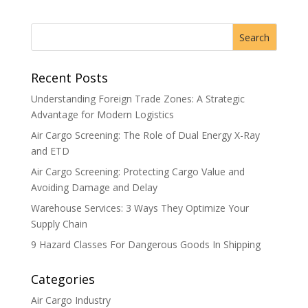
Recent Posts
Understanding Foreign Trade Zones: A Strategic
Advantage for Modern Logistics
Air Cargo Screening: The Role of Dual Energy X-Ray
and ETD
Air Cargo Screening: Protecting Cargo Value and
Avoiding Damage and Delay
Warehouse Services: 3 Ways They Optimize Your
Supply Chain
9 Hazard Classes For Dangerous Goods In Shipping
Categories
Air Cargo Industry