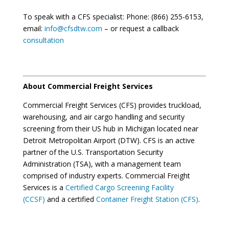
To speak with a CFS specialist: Phone: (866) 255-6153,
email:
info@cfsdtw.com
– or request a callback
consultation
About Commercial Freight Services
Commercial Freight Services (CFS) provides truckload,
warehousing, and air cargo handling and security
screening from their US hub in Michigan located near
Detroit Metropolitan Airport (DTW). CFS is an active
partner of the U.S. Transportation Security
Administration (TSA), with a management team
comprised of industry experts. Commercial Freight
Services is a
Certified Cargo Screening Facility
(CCSF)
and a certified
Container Freight Station (CFS)
.