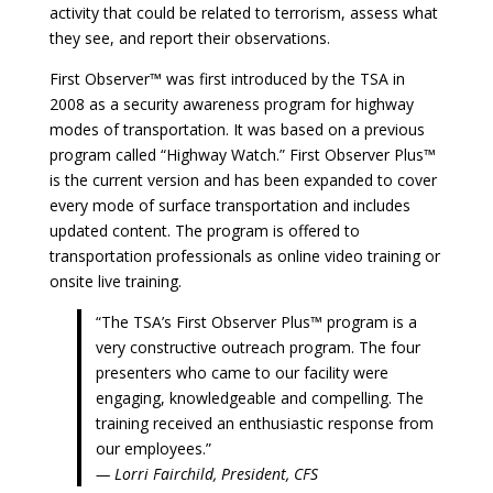
activity that could be related to terrorism, assess what
they see, and report their observations.
First Observer™ was first introduced by the TSA in
2008 as a security awareness program for highway
modes of transportation. It was based on a previous
program called “Highway Watch.” First Observer Plus™
is the current version and has been expanded to cover
every mode of surface transportation and includes
updated content. The program is offered to
transportation professionals as online video training or
onsite live training.
“The TSA’s First Observer Plus™ program is a
very constructive outreach program. The four
presenters who came to our facility were
engaging, knowledgeable and compelling. The
training received an enthusiastic response from
our employees.”
— Lorri Fairchild, President, CFS