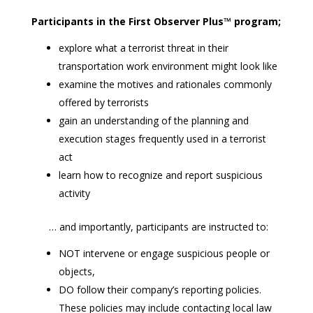
Participants in the First Observer Plus™ program;
explore what a terrorist threat in their
transportation work environment might look like
examine the motives and rationales commonly
offered by terrorists
gain an understanding of the planning and
execution stages frequently used in a terrorist
act
learn how to recognize and report suspicious
activity
… and importantly, participants are instructed to:
NOT intervene or engage suspicious people or
objects,
DO follow their company’s reporting policies.
These policies may include contacting local law