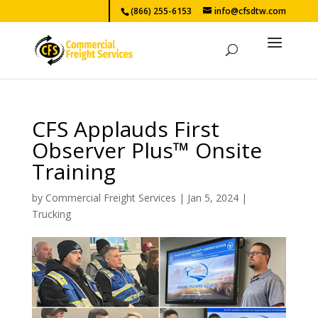
(866) 255-6153
info@cfsdtw.com
CFS Applauds First
Observer Plus™ Onsite
Training
by
Commercial Freight Services
|
Jan 5, 2024
|
Trucking