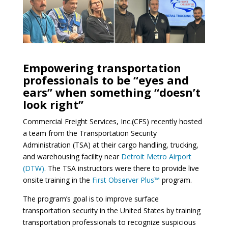
Empowering transportation
professionals to be “eyes and
ears” when something “doesn’t
look right”
Commercial Freight Services, Inc.(CFS) recently hosted
a team from the Transportation Security
Administration (TSA) at their cargo handling, trucking,
and warehousing facility near
Detroit Metro Airport
(DTW)
. The TSA instructors were there to provide live
onsite training in the
First Observer Plus™
program.
The program’s goal is to improve surface
transportation security in the United States by training
transportation professionals to recognize suspicious