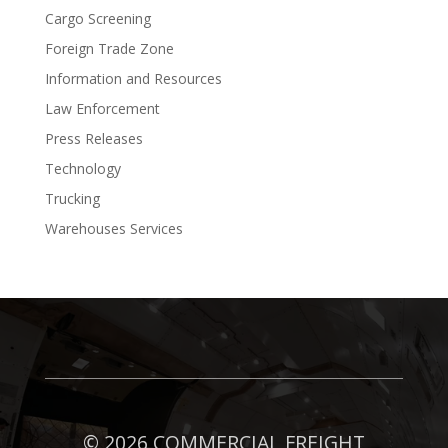
Cargo Screening
Foreign Trade Zone
Information and Resources
Law Enforcement
Press Releases
Technology
Trucking
Warehouses Services
©
2026 COMMERCIAL FREIGHT