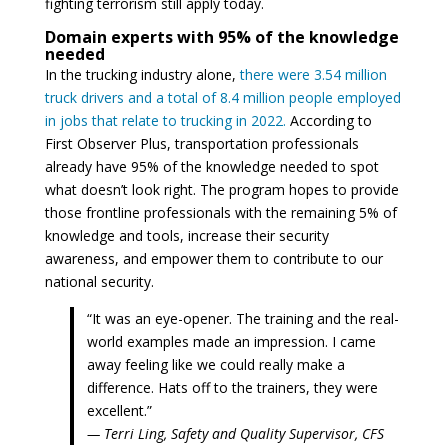
fighting terrorism still apply today.
Domain experts with 95% of the knowledge
needed
In the trucking industry alone,
there were 3.54 million
truck drivers and a total of 8.4 million people employed
in jobs that relate to trucking in 2022.
According to
First Observer Plus, transportation professionals
already have 95% of the knowledge needed to spot
what doesn’t look right. The program hopes to provide
those frontline professionals with the remaining 5% of
knowledge and tools, increase their security
awareness, and empower them to contribute to our
national security.
“It was an eye-opener. The training and the real-
world examples made an impression. I came
away feeling like we could really make a
difference. Hats off to the trainers, they were
excellent.”
— Terri Ling, Safety and Quality Supervisor, CFS