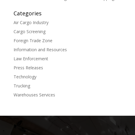
Categories
Air Cargo Industry
Cargo Screening
Foreign Trade Zone
Information and Resources
Law Enforcement
Press Releases
Technology
Trucking
Warehouses Services