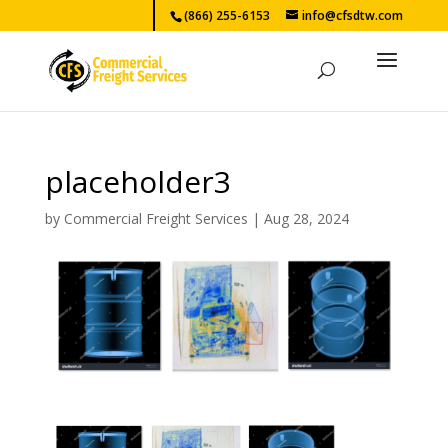
(866) 255-6153
info@cfsdtw.com
placeholder3
by
Commercial Freight Services
|
Aug 28, 2024