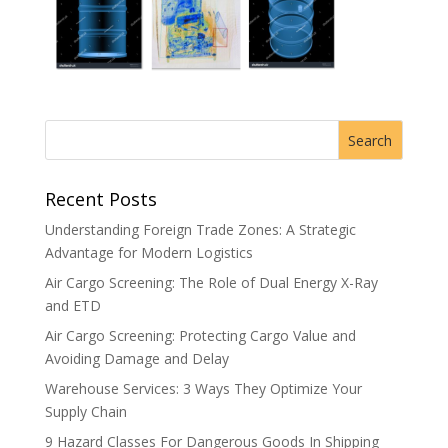
Recent Posts
Understanding Foreign Trade Zones: A Strategic
Advantage for Modern Logistics
Air Cargo Screening: The Role of Dual Energy X-Ray
and ETD
Air Cargo Screening: Protecting Cargo Value and
Avoiding Damage and Delay
Warehouse Services: 3 Ways They Optimize Your
Supply Chain
9 Hazard Classes For Dangerous Goods In Shipping