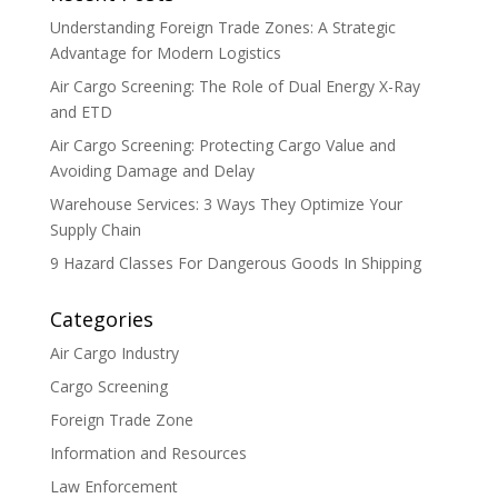
Understanding Foreign Trade Zones: A Strategic
Advantage for Modern Logistics
Air Cargo Screening: The Role of Dual Energy X-Ray
and ETD
Air Cargo Screening: Protecting Cargo Value and
Avoiding Damage and Delay
Warehouse Services: 3 Ways They Optimize Your
Supply Chain
9 Hazard Classes For Dangerous Goods In Shipping
Categories
Air Cargo Industry
Cargo Screening
Foreign Trade Zone
Information and Resources
Law Enforcement