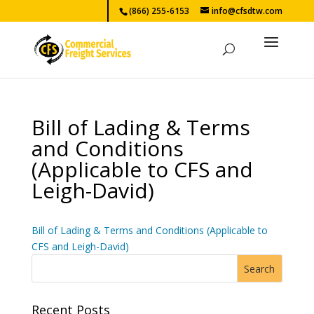
(866) 255-6153
info@cfsdtw.com
Bill of Lading & Terms
and Conditions
(Applicable to CFS and
Leigh-David)
Bill of Lading & Terms and Conditions (Applicable to
CFS and Leigh-David)
Recent Posts