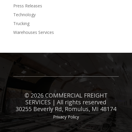
Press Releases
Technology
Trucking
Warehouses Services
©
2026 COMMERCIAL FREIGHT
SERVICES | All rights reserved
30255 Beverly Rd, Romulus, MI 48174
Privacy Policy