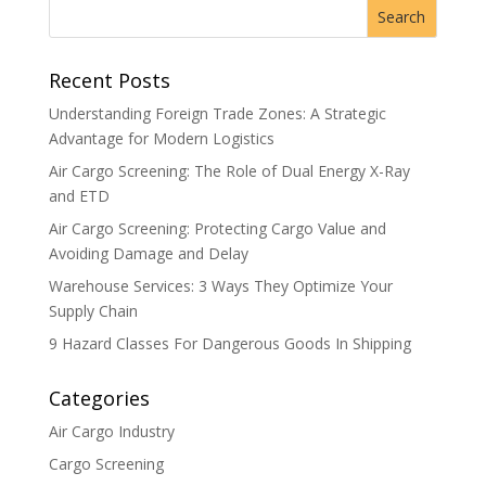
Recent Posts
Understanding Foreign Trade Zones: A Strategic
Advantage for Modern Logistics
Air Cargo Screening: The Role of Dual Energy X-Ray
and ETD
Air Cargo Screening: Protecting Cargo Value and
Avoiding Damage and Delay
Warehouse Services: 3 Ways They Optimize Your
Supply Chain
9 Hazard Classes For Dangerous Goods In Shipping
Categories
Air Cargo Industry
Cargo Screening