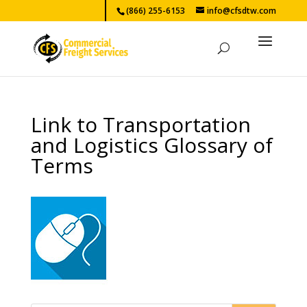
(866) 255-6153
info@cfsdtw.com
Link to Transportation
and Logistics Glossary of
Terms