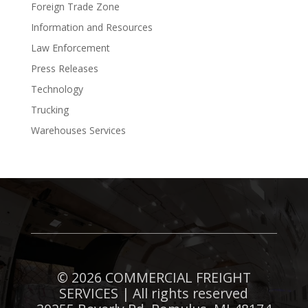
Foreign Trade Zone
Information and Resources
Law Enforcement
Press Releases
Technology
Trucking
Warehouses Services
©
2026 COMMERCIAL FREIGHT
SERVICES | All rights reserved