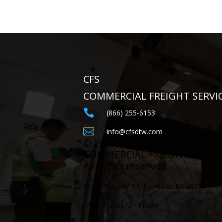
CFS
COMMERCIAL FREIGHT SERVI

(866) 255-6153

info@cfsdtw.com
©
2026
COMMERCIAL FREIGHT SERVI
All rights reserved
30255 Beverly Rd, Romulus, MI 48174
(734) 710-0373 - Phone