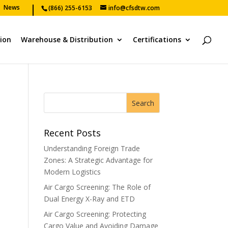
News
(866) 255-6153
info@cfsdtw.com
tion
Warehouse & Distribution
Certifications
Recent Posts
Understanding Foreign Trade
Zones: A Strategic Advantage for
Modern Logistics
Air Cargo Screening: The Role of
Dual Energy X-Ray and ETD
Air Cargo Screening: Protecting
Cargo Value and Avoiding Damage