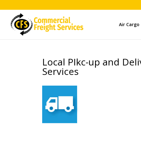
Air Cargo
Local PIkc-up and Del
Services