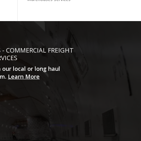
S - COMMERCIAL FREIGHT
RVICES
n our local or long haul
m.
Learn More