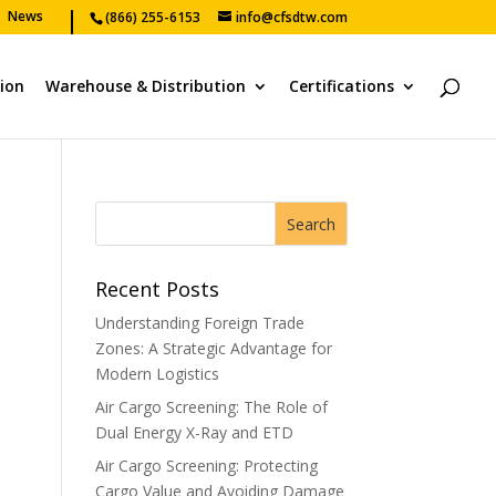
News
(866) 255-6153
info@cfsdtw.com
tion
Warehouse & Distribution
Certifications
Recent Posts
Understanding Foreign Trade
Zones: A Strategic Advantage for
Modern Logistics
Air Cargo Screening: The Role of
Dual Energy X-Ray and ETD
Air Cargo Screening: Protecting
Cargo Value and Avoiding Damage