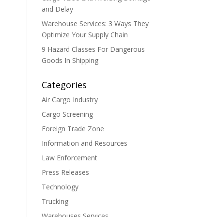
and Delay
Warehouse Services: 3 Ways They
Optimize Your Supply Chain
9 Hazard Classes For Dangerous
Goods In Shipping
Categories
Air Cargo Industry
Cargo Screening
Foreign Trade Zone
Information and Resources
Law Enforcement
Press Releases
Technology
Trucking
Warehouses Services