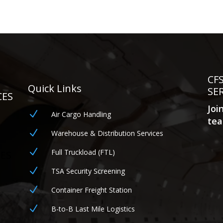
CF
Quick Links
SE
CES
Joi
N
Air Cargo Handling
tea
N
Warehouse & Distribution Services
N
Full Truckload (FTL)
CES
N
TSA Security Screening
N
Container Freight Station
N
B-to-B Last Mile Logistics