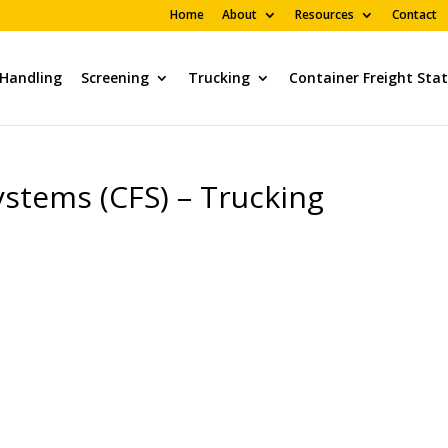
Home
About
Resources
Contact
 Handling
Screening
Trucking
Container Freight Sta
stems (CFS) – Trucking