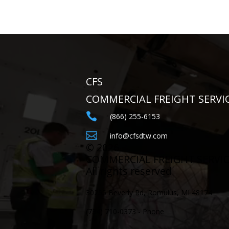
CFS
COMMERCIAL FREIGHT SERVI

(866) 255-6153

info@cfsdtw.com
©
2026
COMMERCIAL FREIGHT SERVI
All rights reserved
30255 Beverly Rd, Romulus, MI 48174
(734) 710-0373 - Phone