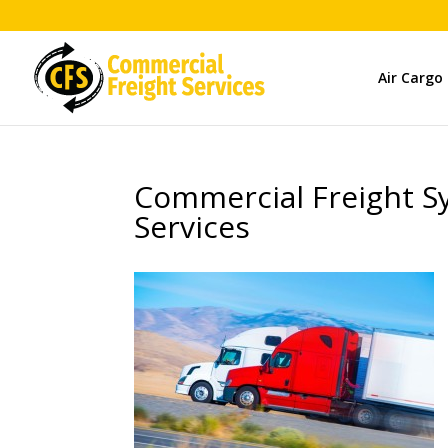
Air Cargo
Commercial Freight Sy
Services