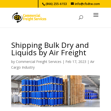
(866) 255-6153
info@cfsdtw.com
Shipping Bulk Dry and
Liquids by Air Freight
by
Commercial Freight Services
|
Feb 17, 2023
|
Air
Cargo Industry