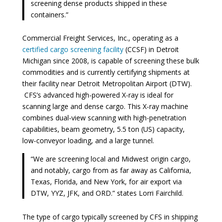
screening dense products shipped in these
containers.”
Commercial Freight Services, Inc., operating as a
certified cargo screening facility
(CCSF) in Detroit
Michigan since 2008, is capable of screening these bulk
commodities and is currently certifying shipments at
their facility near Detroit Metropolitan Airport (DTW).
CFS’s advanced high-powered X-ray is ideal for
scanning large and dense cargo. This X-ray machine
combines dual-view scanning with high-penetration
capabilities, beam geometry, 5.5 ton (US) capacity,
low-conveyor loading, and a large tunnel.
“We are screening local and Midwest origin cargo,
and notably, cargo from as far away as California,
Texas, Florida, and New York, for air export via
DTW, YYZ, JFK, and ORD.” states Lorri Fairchild.
The type of cargo typically screened by CFS in shipping