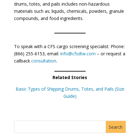
drums, totes, and pails includes non-hazardous
materials such as; liquids, chemicals, powders, granule
compounds, and food ingredients.
To speak with a CFS cargo screening specialist: Phone:
(866) 255-6153, email:
info@cfsdtw.com
– or request a
callback
consultation
.
Related Stories
Basic Types of Shipping Drums, Totes, and Pails (Size
Guide)