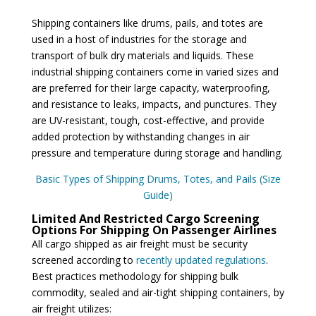
Shipping containers like drums, pails, and totes are
used in a host of industries for the storage and
transport of bulk dry materials and liquids. These
industrial shipping containers come in varied sizes and
are preferred for their large capacity, waterproofing,
and resistance to leaks, impacts, and punctures. They
are UV-resistant, tough, cost-effective, and provide
added protection by withstanding changes in air
pressure and temperature during storage and handling.
Basic Types of Shipping Drums, Totes, and Pails (Size
Guide)
Limited And Restricted Cargo Screening
Options For Shipping On Passenger Airlines
All cargo shipped as air freight must be security
screened according to
recently updated regulations
.
Best practices methodology for shipping bulk
commodity, sealed and air-tight shipping containers, by
air freight utilizes: