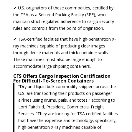
✔ U.S. originators of these commodities, certified by
the TSA as a Secured Packing Facility (SPF), who
maintain strict regulated adherence to cargo security
rules and controls from the point of origination.
✔ TSA-certified facilities that have high-penetration X-
ray machines capable of producing clear images
through dense materials and thick container walls.
These machines must also be large enough to
accommodate large shipping containers.
CFS Offers Cargo Inspection Certification
For Difficult-To-Screen Containers
“Dry and liquid bulk commodity shippers across the
U.S. are transporting their products on passenger
airlines using drums, pails, and totes,” according to
Lorri Fairchild, President, Commercial Freight
Services. “They are looking for TSA certified facilities
that have the expertise and technology, specifically,
high-penetration X-ray machines capable of