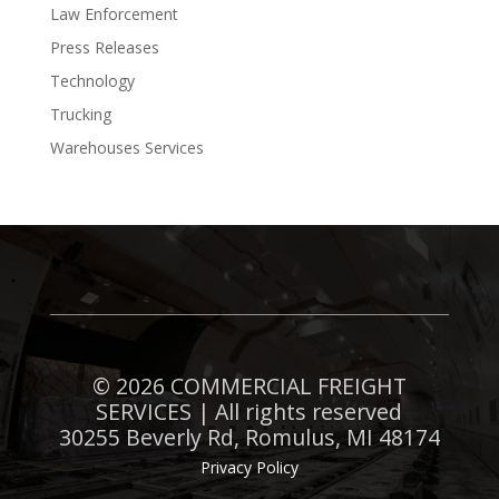
Law Enforcement
Press Releases
Technology
Trucking
Warehouses Services
©
2026 COMMERCIAL FREIGHT
SERVICES | All rights reserved
30255 Beverly Rd, Romulus, MI 48174
Privacy Policy