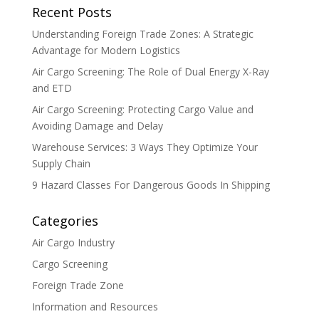
Recent Posts
Understanding Foreign Trade Zones: A Strategic
Advantage for Modern Logistics
Air Cargo Screening: The Role of Dual Energy X-Ray
and ETD
Air Cargo Screening: Protecting Cargo Value and
Avoiding Damage and Delay
Warehouse Services: 3 Ways They Optimize Your
Supply Chain
9 Hazard Classes For Dangerous Goods In Shipping
Categories
Air Cargo Industry
Cargo Screening
Foreign Trade Zone
Information and Resources