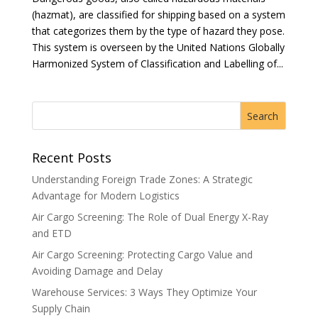
(hazmat), are classified for shipping based on a system
that categorizes them by the type of hazard they pose.
This system is overseen by the United Nations Globally
Harmonized System of Classification and Labelling of...
Recent Posts
Understanding Foreign Trade Zones: A Strategic
Advantage for Modern Logistics
Air Cargo Screening: The Role of Dual Energy X-Ray
and ETD
Air Cargo Screening: Protecting Cargo Value and
Avoiding Damage and Delay
Warehouse Services: 3 Ways They Optimize Your
Supply Chain