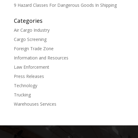
9 Hazard Classes For Dangerous Goods In Shipping
Categories
Air Cargo Industry
Cargo Screening
Foreign Trade Zone
Information and Resources
Law Enforcement
Press Releases
Technology
Trucking
Warehouses Services