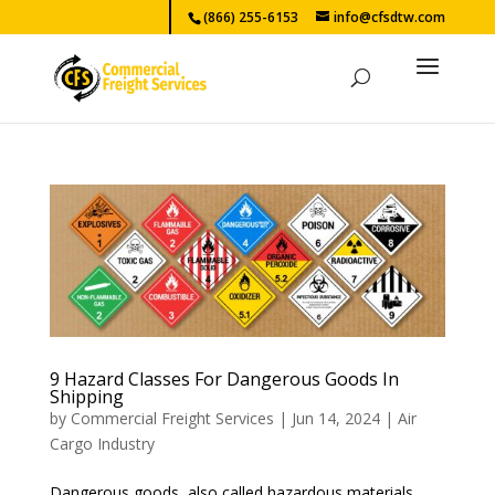
(866) 255-6153
info@cfsdtw.com
9 Hazard Classes For Dangerous Goods In
Shipping
by
Commercial Freight Services
|
Jun 14, 2024
|
Air
Cargo Industry
Dangerous goods, also called hazardous materials