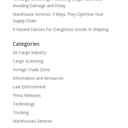
Avoiding Damage and Delay
Warehouse Services: 3 Ways They Optimize Your
Supply Chain
9 Hazard Classes For Dangerous Goods In Shipping
Categories
Air Cargo Industry
Cargo Screening
Foreign Trade Zone
Information and Resources
Law Enforcement
Press Releases
Technology
Trucking
Warehouses Services