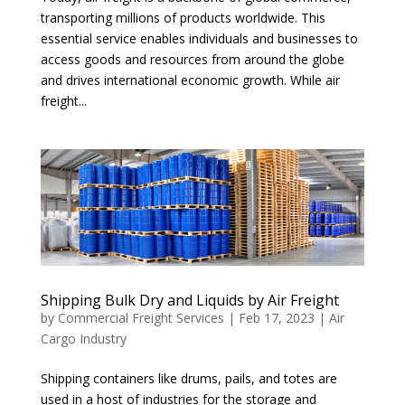
transporting millions of products worldwide. This
essential service enables individuals and businesses to
access goods and resources from around the globe
and drives international economic growth. While air
freight...
Shipping Bulk Dry and Liquids by Air Freight
by
Commercial Freight Services
|
Feb 17, 2023
|
Air
Cargo Industry
Shipping containers like drums, pails, and totes are
used in a host of industries for the storage and