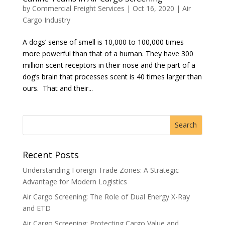
by
Commercial Freight Services
|
Oct 16, 2020
|
Air
Cargo Industry
A dogs’ sense of smell is 10,000 to 100,000 times
more powerful than that of a human. They have 300
million scent receptors in their nose and the part of a
dog’s brain that processes scent is 40 times larger than
ours. That and their...
Recent Posts
Understanding Foreign Trade Zones: A Strategic
Advantage for Modern Logistics
Air Cargo Screening: The Role of Dual Energy X-Ray
and ETD
Air Cargo Screening: Protecting Cargo Value and