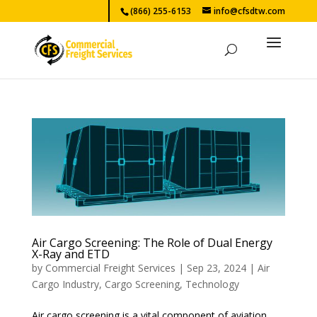
(866) 255-6153
info@cfsdtw.com
Air Cargo Screening: The Role of Dual Energy
X-Ray and ETD
by
Commercial Freight Services
|
Sep 23, 2024
|
Air
Cargo Industry
,
Cargo Screening
,
Technology
Air cargo screening is a vital component of aviation