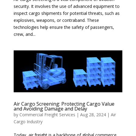
security. It involves the use of advanced equipment to
inspect cargo shipments for potential threats, such as
explosives, weapons, or contraband. These
technologies help ensure the safety of passengers,
crew, and...
Air Cargo Screening: Protecting Cargo Value
and Avoiding Damage and Delay
by
Commercial Freight Services
|
Aug 28, 2024
|
Air
Cargo Industry
Today, air freight is a backbone of global commerce,