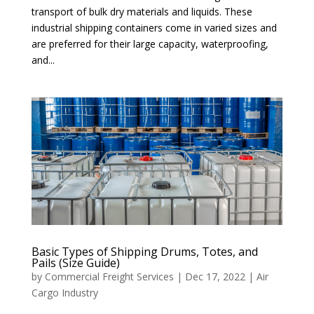
transport of bulk dry materials and liquids. These
industrial shipping containers come in varied sizes and
are preferred for their large capacity, waterproofing,
and...
Basic Types of Shipping Drums, Totes, and
Pails (Size Guide)
by
Commercial Freight Services
|
Dec 17, 2022
|
Air
Cargo Industry