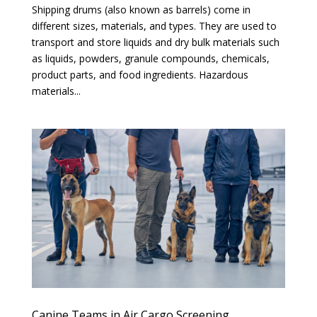
Shipping drums (also known as barrels) come in
different sizes, materials, and types. They are used to
transport and store liquids and dry bulk materials such
as liquids, powders, granule compounds, chemicals,
product parts, and food ingredients. Hazardous
materials...
Canine Teams in Air Cargo Screening