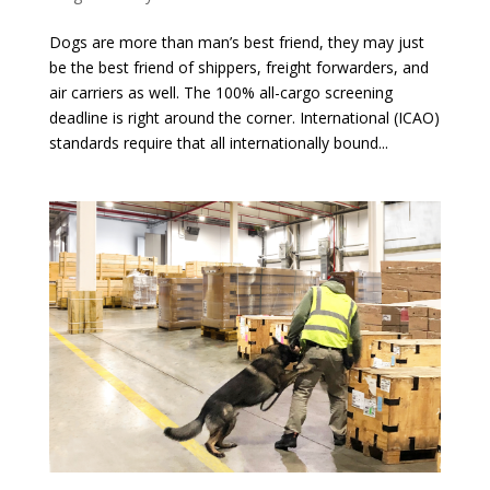
Dogs are more than man’s best friend, they may just
be the best friend of shippers, freight forwarders, and
air carriers as well. The 100% all-cargo screening
deadline is right around the corner. International (ICAO)
standards require that all internationally bound...