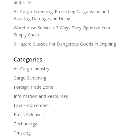
and ETD
Air Cargo Screening: Protecting Cargo Value and
Avoiding Damage and Delay
Warehouse Services: 3 Ways They Optimize Your
Supply Chain
9 Hazard Classes For Dangerous Goods In Shipping
Categories
Air Cargo Industry
Cargo Screening
Foreign Trade Zone
Information and Resources
Law Enforcement
Press Releases
Technology
Trucking