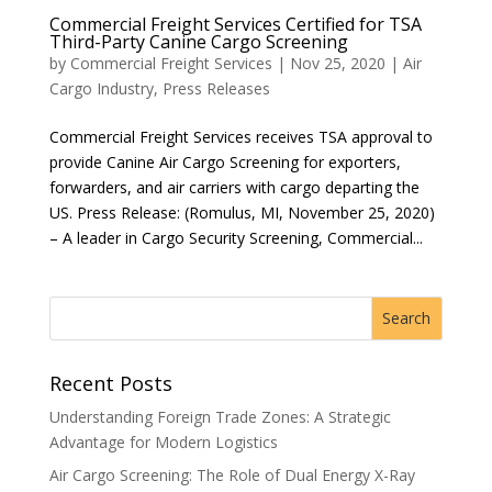
Commercial Freight Services Certified for TSA
Third-Party Canine Cargo Screening
by
Commercial Freight Services
|
Nov 25, 2020
|
Air
Cargo Industry
,
Press Releases
Commercial Freight Services receives TSA approval to
provide Canine Air Cargo Screening for exporters,
forwarders, and air carriers with cargo departing the
US. Press Release: (Romulus, MI, November 25, 2020)
– A leader in Cargo Security Screening, Commercial...
Recent Posts
Understanding Foreign Trade Zones: A Strategic
Advantage for Modern Logistics
Air Cargo Screening: The Role of Dual Energy X-Ray