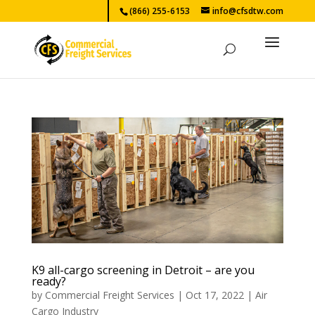
(866) 255-6153
info@cfsdtw.com
K9 all-cargo screening in Detroit – are you
ready?
by
Commercial Freight Services
|
Oct 17, 2022
|
Air
Cargo Industry